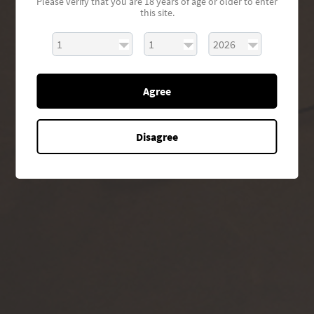
Please verify that you are 18 years of age or older to enter
this site.
Agree
Disagree
GET TO KNOW EAU VIVRE
Our Story