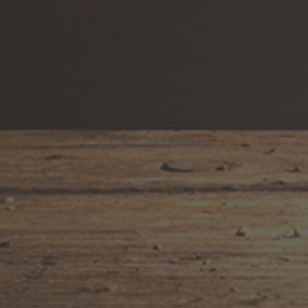
Awards & Accolades
Blog
Gallery
Merch
Terroir
Where to Find Eau Vivre Wines
FOLLOW US
Facebook
Pinterest
Instagram
YouTube
NAVIGATION
Terms of Service
Contact Us