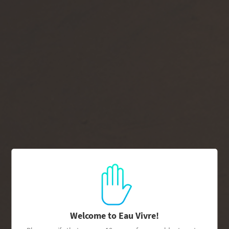
Join Drink Life
→
Pause
1/3
slideshow
Previous
Next
slide
slide
EAU VIVRE IS PROUDLY
PARTNERED WITH:
Welcome to Eau Vivre!